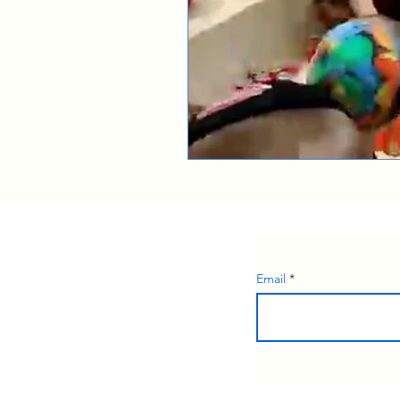
Email