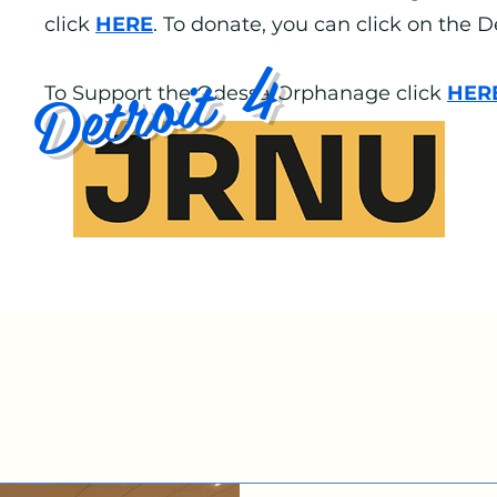
click
HERE
. To donate, you can click on the 
Detroit 4
To Support the Odessa Orphanage click
HER