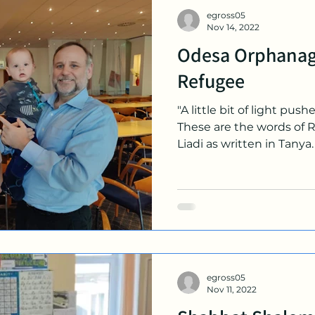
egross05
Nov 14, 2022
Odesa Orphanag
Refugee
"A little bit of light push
These are the words of 
Liadi as written in Tanya. 
egross05
Nov 11, 2022