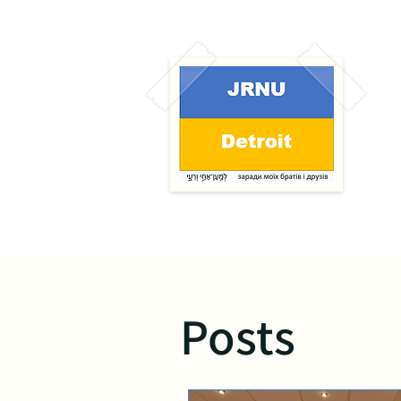
Posts