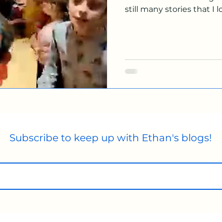
still many stories that I lo
Subscribe to keep up with Ethan's blogs!