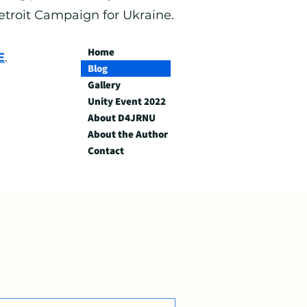
Detroit Campaign for Ukraine.
Home
E
.
Blog
Gallery
Unity Event 2022
About D4JRNU
About the Author
Contact