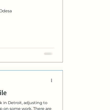
 Odesa
ile
 in Detroit, adjusting to
p on some work. There are