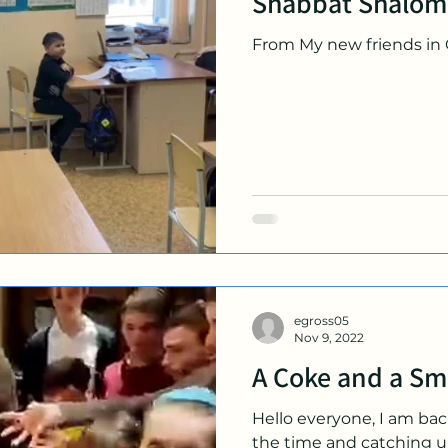
Shabbat Shalom
From My new friends in
egross05
Nov 9, 2022
A Coke and a Sm
Hello everyone, I am back
the time and catching u