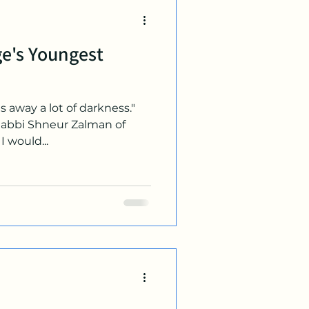
e's Youngest
es away a lot of darkness."
Rabbi Shneur Zalman of
I would...